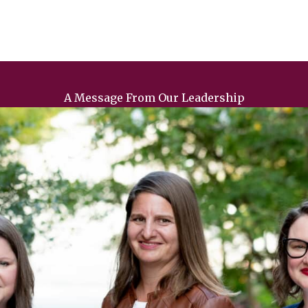
A Message From Our Leadership