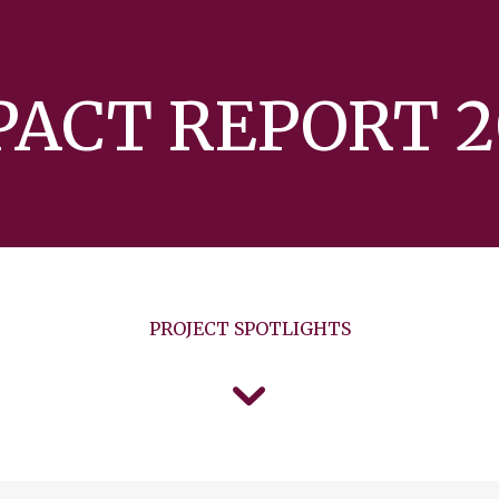
PACT REPORT 2
PROJECT SPOTLIGHTS