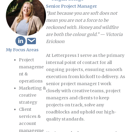
Senior Project Manager
“Just because you are soft does not
mean you are not a force to be
reckoned with. Honey and wildfire
are both the colour gold.” — Victoria
Erickson
My Focus Areas
At Letterpress I serve as the primary
Project
internal point of contact for all
manageme
ongoing projects, ensuring smooth
nt &
execution from kickoff to delivery. As
operations
senior project manager I work
Marketing &
closely with creative teams, project
creative
managers and clients to keep
strategy
projects on track, solve any
Client
roadblocks and uphold our high-
services &
quality standards.
account
manageme