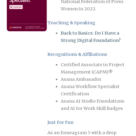
National Federation of Press
Women in 2022.
Teaching & Speaking
Back to Basics: Do I Have a
Strong Digital Foundation?
Recognitions & Affiliations
Certified Associate in Project
Management (CAPM)®
Asana Ambasador
Asana Workflow Specialist
Certification
Asana AI Studio Foundations
and AI for Work Skill Badges
Just For Fun
As an Enneagram 5 with a deep