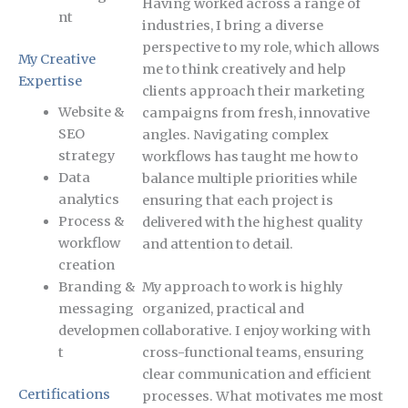
Having worked across a range of
nt
industries, I bring a diverse
perspective to my role, which allows
My Creative
me to think creatively and help
Expertise
clients approach their marketing
Website &
campaigns from fresh, innovative
SEO
angles. Navigating complex
strategy
workflows has taught me how to
Data
balance multiple priorities while
analytics
ensuring that each project is
Process &
delivered with the highest quality
workflow
and attention to detail.
creation
Branding &
My approach to work is highly
messaging
organized, practical and
developmen
collaborative. I enjoy working with
t
cross-functional teams, ensuring
clear communication and efficient
Certifications
processes. What motivates me most