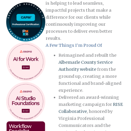
is helping to lead seamless,
impactful projects that make a
difference for our clients while
continuously improving our
processes to deliver even better
results.
A Few Things I’m Proud Of
Reimagined and rebuilt the
Albemarle County Service
Authority website
from the
ground up, creating a more
functional and brand-aligned
experience.
Delivered an award-winning
marketing campaign for
RISE
Collaborative
, honored by
Virginia Professional
Communicators and the