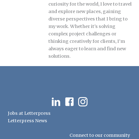
curiosity for the world, I love to travel
and explore new places, gaining
diverse perspectives that I bring to
my work. Whether it's solving
complex project challenges or
thinking creatively for clients, I’m
always eager to learn and find new
solutions.
LinkedIn
Facebook
Instagram
Jobs at Letterpress
Letterpress News
Connect to our community