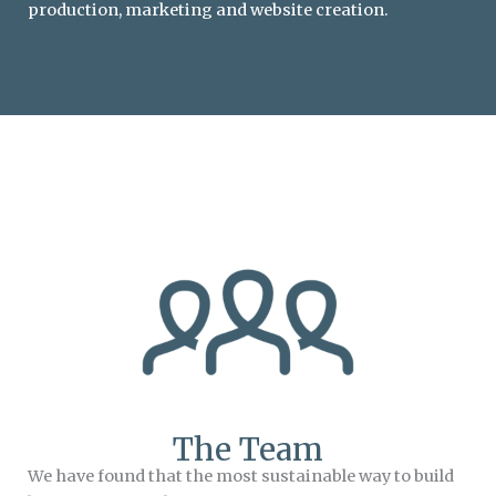
production, marketing and website creation.
The Team
We have found that the most sustainable way to build