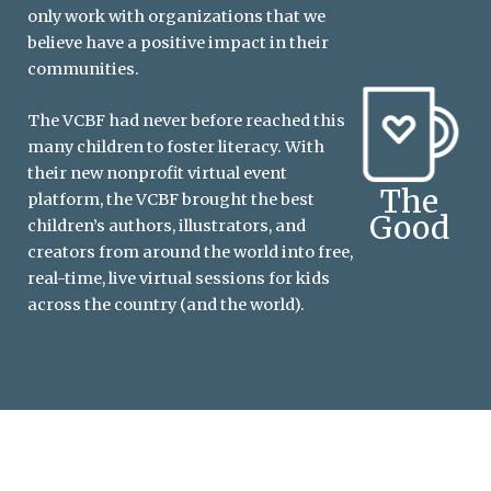
only work with organizations that we
believe have a positive impact in their
communities.
The VCBF had never before reached this
many children to foster literacy. With
their new nonprofit virtual event
The
platform, the VCBF brought the best
Good
children’s authors, illustrators, and
creators from around the world into free,
real-time, live virtual sessions for kids
across the country (and the world).