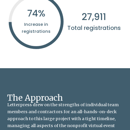
75
%
28,116
Increase in
Total registrations
registrations
The Approach
Letterpress drew on the strengths of individual team
members and contractors for an all-hands-on-deck
approach to this large project with a tight timeline,
managing all aspects of the nonprofit virtual event