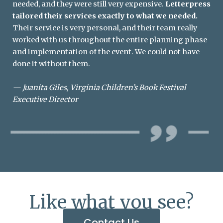
needed, and they were still very expensive.
Letterpress
tailored their services exactly to what we needed.
Their service is very personal, and their team really
worked with us throughout the entire planning phase
and implementation of the event. We could not have
done it without them.
—
Juanita Giles, Virginia Children’s Book Festival
Executive Director
Like what you see?
Contact Us