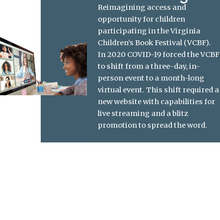
Reimagining access and
opportunity for children
participating in the
Virginia
Children’s Book Festival (VCBF)
.
In 2020 COVID-19 forced the VCBF
to shift from a three-day, in-
person event to a month-long
virtual event. This shift required a
new website with capabilities for
live streaming and a blitz
promotion to spread the word.