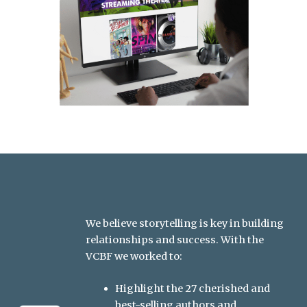
We believe storytelling is key in building
relationships and success. With the
VCBF we worked to:
Highlight the 27 cherished and
best-selling authors and