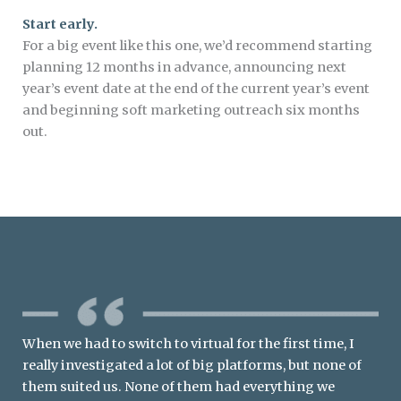
Start early.
For a big event like this one, we’d recommend starting
planning 12 months in advance, announcing next
year’s event date at the end of the current year’s event
and beginning soft marketing outreach six months
out.
When we had to switch to virtual for the first time, I
really investigated a lot of big platforms, but none of
them suited us. None of them had everything we