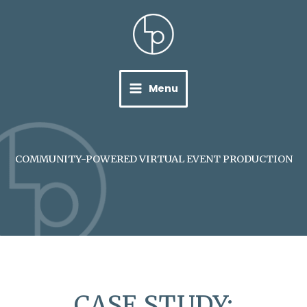
Skip
to
content
Menu
COMMUNITY-POWERED VIRTUAL EVENT PRODUCTION
CASE STUDY: