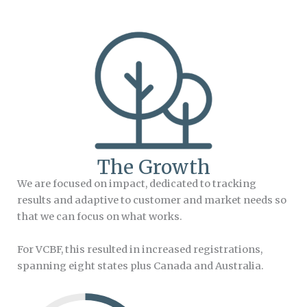
The Growth
We are focused on impact, dedicated to tracking
results and adaptive to customer and market needs so
that we can focus on what works.
For VCBF, this resulted in increased registrations,
spanning eight states plus Canada and Australia.