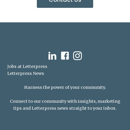
LinkedIn
Facebook
Instagram
Jobs at Letterpress
Letterpress News
Harness the power of your community.
Contact Us
Connect to our community with insights, marketing
tips and Letterpress news straight to your inbox.
Subscribe