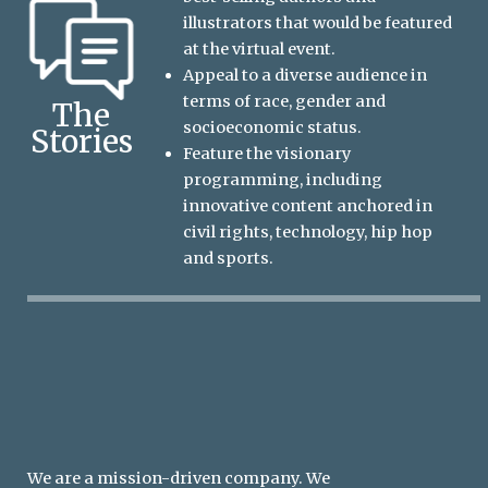
illustrators that would be featured
at the virtual event.
Appeal to a diverse audience in
terms of race, gender and
The
socioeconomic status.
Stories
Feature the visionary
programming, including
innovative content anchored in
civil rights, technology, hip hop
and sports.
We are a mission-driven company. We