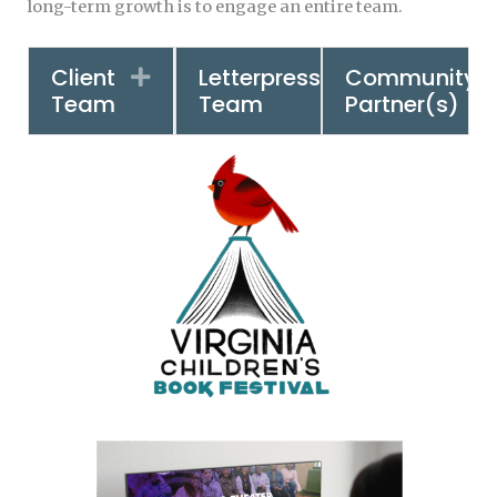
long-term growth is to engage an entire team.
Client
Letterpress
Community
Expand
Expand
Team
Team
Partner(s)