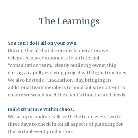
The Learnings
You can't do it all on your own.
During this all-hands-on-deck operation, we
delegated key components to an internal
“consultation team,” clearly outlining ownership
during a rapidly evolving project with tight timelines.
We also hosted a “hackathon” day, bringing in
additional team members to build out site content to
ensure we would meet the client’s timeline and needs.
Build structure within chaos.
We set up standing calls with the team every two to
three days to check in on all aspects of planning for
this virtual event production.