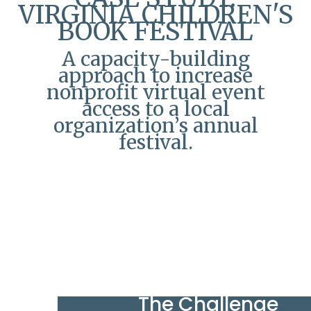
VIRGINIA CHILDREN'S
BOOK FESTIVAL
A capacity-building
approach to increase
nonprofit virtual event
access to a local
organization’s annual
festival.
The Challenge